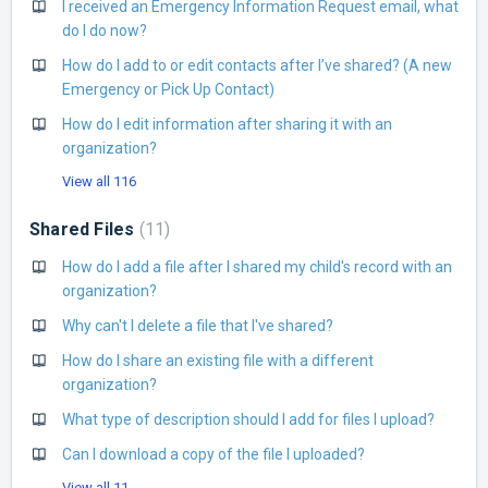
I received an Emergency Information Request email, what
do I do now?
How do I add to or edit contacts after I’ve shared? (A new
Emergency or Pick Up Contact)
How do I edit information after sharing it with an
organization?
View all 116
Shared Files
11
How do I add a file after I shared my child's record with an
organization?
Why can't I delete a file that I've shared?
How do I share an existing file with a different
organization?
What type of description should I add for files I upload?
Can I download a copy of the file I uploaded?
View all 11