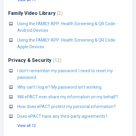
Family Video Library
2
Using the FAMILY APP: Health Screening & QR Code -
Android Devices
Using the FAMILY APP: Health Screening & QR Code-
Apple Devices
Privacy & Security
12
I don't remember my password. I need to reset my
password.
Why can't I log in? My password isn't working.
Will ePACT ever share my information on my behalf?
How does ePACT protect my personal information?
Does ePACT have any third-party agreements?
View all 12