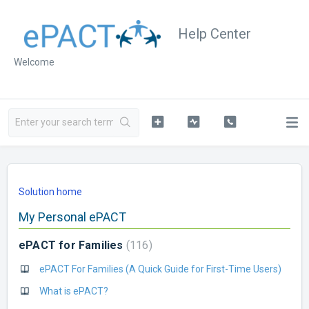
Help Center
Welcome
Solution home
My Personal ePACT
ePACT for Families
116
ePACT For Families (A Quick Guide for First-Time Users)
What is ePACT?