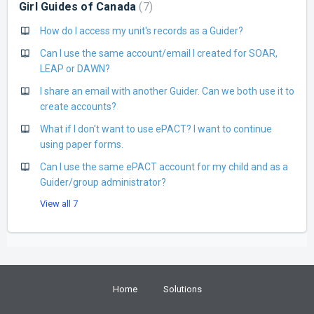
Girl Guides of Canada
7
How do I access my unit's records as a Guider?
Can I use the same account/email I created for SOAR,
LEAP or DAWN?
I share an email with another Guider. Can we both use it to
create accounts?
What if I don't want to use ePACT? I want to continue
using paper forms.
Can I use the same ePACT account for my child and as a
Guider/group administrator?
View all 7
Home
Solutions