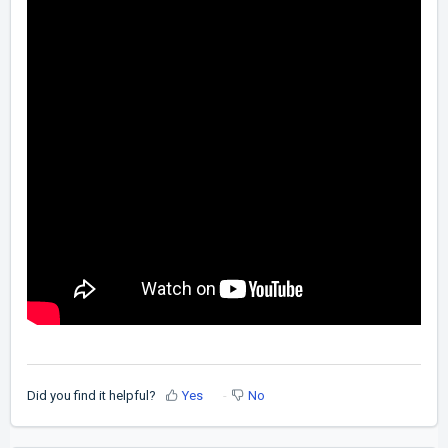
Did you find it helpful?
Yes
No