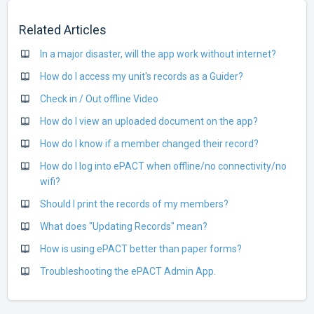
Related Articles
In a major disaster, will the app work without internet?
How do I access my unit's records as a Guider?
Check in / Out offline Video
How do I view an uploaded document on the app?
How do I know if a member changed their record?
How do I log into ePACT when offline/no connectivity/no
wifi?
Should I print the records of my members?
What does "Updating Records" mean?
How is using ePACT better than paper forms?
Troubleshooting the ePACT Admin App.