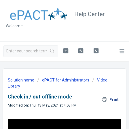
Help Center
Welcome
Solution home
ePACT for Administrators
Video
Library
Check in / out offline mode
Print
Modified on: Thu, 13 May, 2021 at 4:53 PM