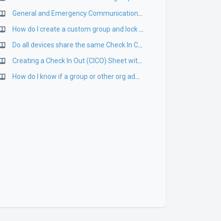
General and Emergency Communications on App
How do I create a custom group and lock a custom group from being edited?
Do all devices share the same Check In Check Out Sheet?
Creating a Check In Out (CICO) Sheet with your ePACT Group(s)
How do I know if a group or other org admin has accepted their invitation?