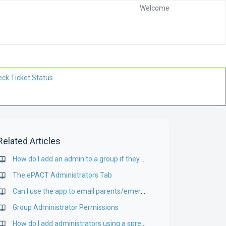
Welcome
ck Ticket Status
Related Articles
How do I add an admin to a group if they are already connected to my organization?
The ePACT Administrators Tab
Can I use the app to email parents/emergency contacts?
Group Administrator Permissions
How do I add administrators using a spreadsheet upload?