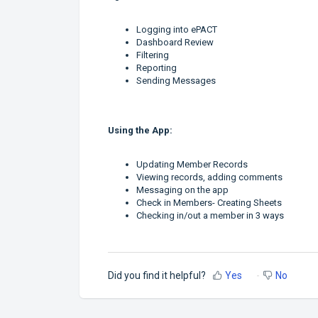
Logging into ePACT
Dashboard Review
Filtering
Reporting
Sending Messages
Using the App:
Updating Member Records
Viewing records, adding comments
Messaging on the app
Check in Members- Creating Sheets
Checking in/out a member in 3 ways
Did you find it helpful?
Yes
No