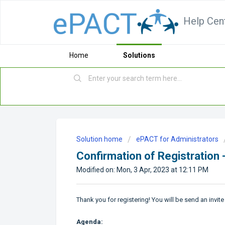
Help Cen
Home
Solutions
Solution home
ePACT for Administrators
Confirmation of Registration 
Modified on: Mon, 3 Apr, 2023 at 12:11 PM
Thank you for registering! You will be send an invite
Agenda: