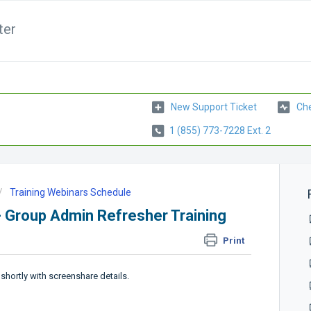
ter
New Support Ticket
Che
1 (855) 773-7228 Ext. 2
Training Webinars Schedule
- Group Admin Refresher Training
Print
 shortly with screenshare details.