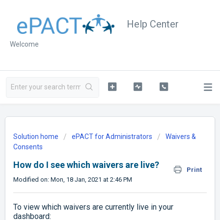
Help Center
Welcome
Solution home
ePACT for Administrators
Waivers &
Consents
How do I see which waivers are live?
Print
Modified on: Mon, 18 Jan, 2021 at 2:46 PM
To view which waivers are currently live in your
dashboard: