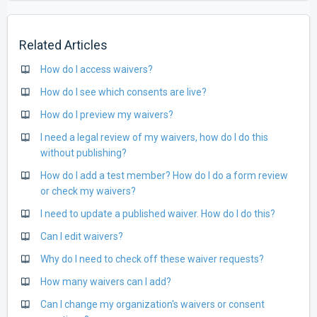
Related Articles
How do I access waivers?
How do I see which consents are live?
How do I preview my waivers?
I need a legal review of my waivers, how do I do this
without publishing?
How do I add a test member? How do I do a form review
or check my waivers?
I need to update a published waiver. How do I do this?
Can I edit waivers?
Why do I need to check off these waiver requests?
How many waivers can I add?
Can I change my organization's waivers or consent