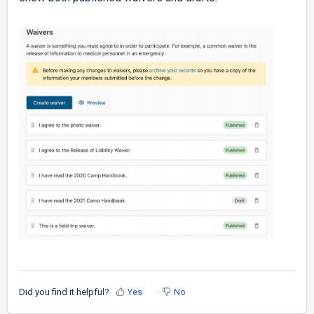
Did you find it helpful?
Yes
No