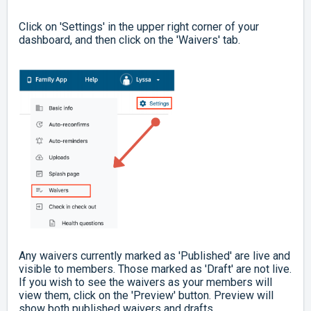
Click on 'Settings' in the upper right corner of your
dashboard, and then click on the 'Waivers' tab.
Any waivers currently marked as 'Published' are live and
visible to members. Those marked as 'Draft' are not live.
If you wish to see the waivers as your members will
view them, click on the 'Preview' button. Preview will
show both published waivers and drafts.