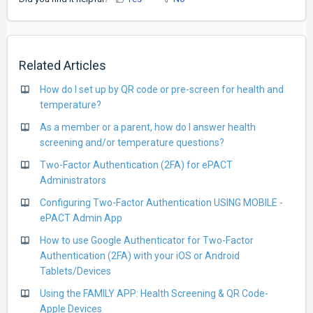
Related Articles
How do I set up by QR code or pre-screen for health and
temperature?
As a member or a parent, how do I answer health
screening and/or temperature questions?
Two-Factor Authentication (2FA) for ePACT
Administrators
Configuring Two-Factor Authentication USING MOBILE -
ePACT Admin App
How to use Google Authenticator for Two-Factor
Authentication (2FA) with your iOS or Android
Tablets/Devices
Using the FAMILY APP: Health Screening & QR Code-
Apple Devices