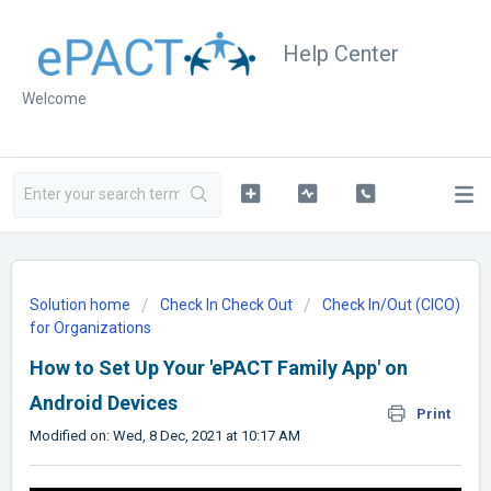
Help Center
Welcome
Solution home
Check In Check Out
Check In/Out (CICO)
for Organizations
How to Set Up Your 'ePACT Family App' on
Android Devices
Print
Modified on: Wed, 8 Dec, 2021 at 10:17 AM