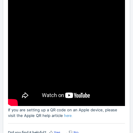
If you are setting up a QR code on an Apple device, please
visit the Apple QR help article
here.
Did you find it helpful?
Yes
No