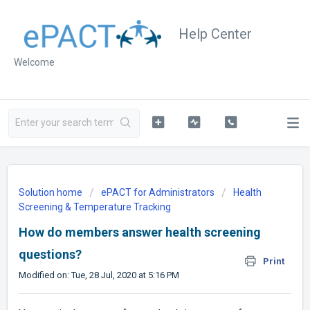
Help Center
Welcome
Solution home
ePACT for Administrators
Health
Screening & Temperature Tracking
How do members answer health screening
questions?
Print
Modified on: Tue, 28 Jul, 2020 at 5:16 PM