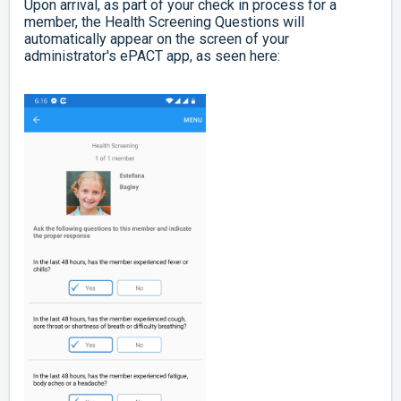
Upon arrival, as part of your check in process for a
member, the Health Screening Questions will
automatically appear on the screen of your
administrator's ePACT app, as seen here: