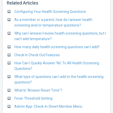
Related Articles
Configuring Your Health Screening Questions
As a member or a parent, how do I answer health
screening and/or temperature questions?
Why can I answer/review health screening questions, but I
can't add temperature?
How many daily health screening questions can I add?
Check In Check Out Features
How Can I Quickly Answer 'No' To All Health Screening
Questions?
What type of questions can I add to the health screening
questions?
What Is "Answer Reset Time"?
Fever Threshold Setting
Admin App: Check-In Sheet Member Menu