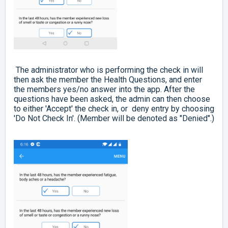
The administrator who is performing the check in will
then ask the member the Health Questions, and enter
the members yes/no answer into the app. After the
questions have been asked, the admin can then choose
to either 'Accept' the check in, or deny entry by choosing
'Do Not Check In'. (Member will be denoted as "Denied".)