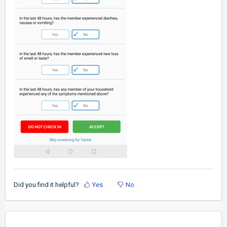
Did you find it helpful?
Yes
No