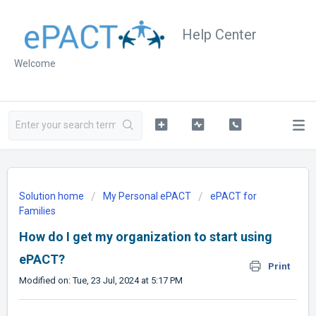
Help Center
Welcome
Solution home
My Personal ePACT
ePACT for
Families
How do I get my organization to start using
ePACT?
Print
Modified on: Tue, 23 Jul, 2024 at 5:17 PM