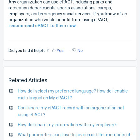
Any organization can use ePACT, including parks and
recreation departments, sports associations, camps,
employers, and emergency social services. If you know of an
organization who would benefit from using ePACT,
recommend ePACT to them now.
Did you find it helpful?
Yes
No
Related Articles
How do I select my preferred language? How do I enable
multi-lingual on My ePACT?
Can I share my ePACT record with an organization not
using ePACT?
How do I share my information with my employer?
What parameters can I use to search or filter members of